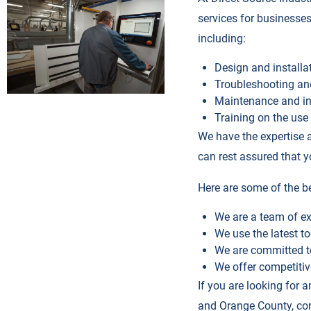
services for businesses
including:
Design and install
Troubleshooting an
Maintenance and in
Training on the us
We have the expertise a
can rest assured that 
Here are some of the be
We are a team of ex
We use the latest t
We are committed t
We offer competitiv
If you are looking for 
and Orange County, con