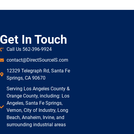
Get In Touch
Call Us 562-396-9924
contact@DirectSourceIS.com
12329 Telegraph Rd, Santa Fe
Springs, CA 90670
Serving Los Angeles County &
Orange County, including: Los
Angeles, Santa Fe Springs,
Vernon, City of Industry, Long
Beach, Anaheim, Irvine, and
surrounding industrial areas