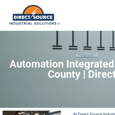
Automation Integrated
County | Direc
At Direct Source Indust