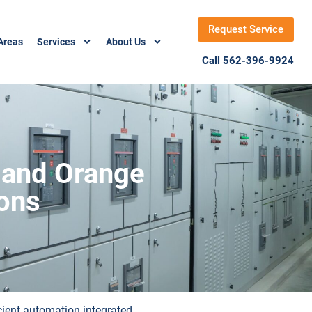
Request Service
Areas
Services
About Us
Call 562-396-9924
 and Orange
ions
icient automation integrated