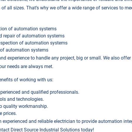
 of all sizes. That’s why we offer a wide range of services to mee
ation of automation systems
d repair of automation systems
spection of automation systems
e of automation systems
nd experience to handle any project, big or small. We also offe
your needs are always met.
nefits of working with us:
perienced and qualified professionals.
ools and technologies.
o quality workmanship.
e prices.
an experienced and reliable electrician to provide automation int
tact Direct Source Industrial Solutions today!