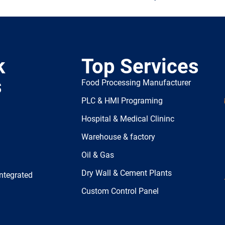
k
Top Services
s
Food Processing Manufacturer
PLC & HMI Programing
Hospital & Medical Clininc
Warehouse & factory
Oil & Gas
Dry Wall & Cement Plants
ntegrated
Custom Control Panel