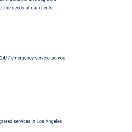
t the needs of our clients,
r 24/7 emergency service, so you
egrated services in Los Angeles