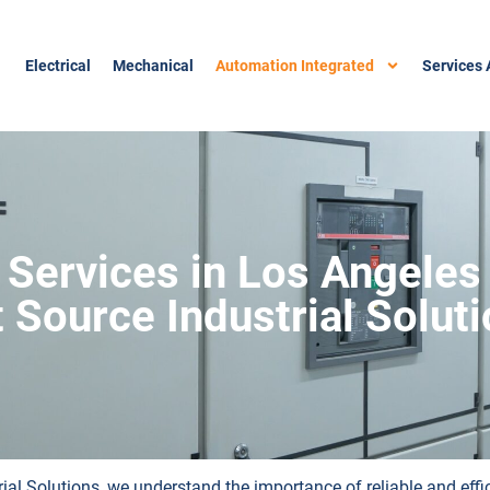
Electrical
Mechanical
Automation Integrated
Services 
 Services in Los Angeles
t Source Industrial Solut
rial Solutions, we understand the importance of reliable and eff