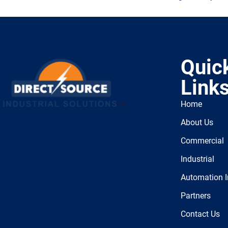
Quic
Link
Home
About Us
Commercial
Industrial
Automation I
Partners
Contact Us