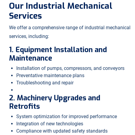
Our Industrial Mechanical
Services
We offer a comprehensive range of industrial mechanical
services, including:
1. Equipment Installation and
Maintenance
Installation of pumps, compressors, and conveyors
Preventative maintenance plans
Troubleshooting and repair
2. Machinery Upgrades and
Retrofits
System optimization for improved performance
Integration of new technologies
Compliance with updated safety standards