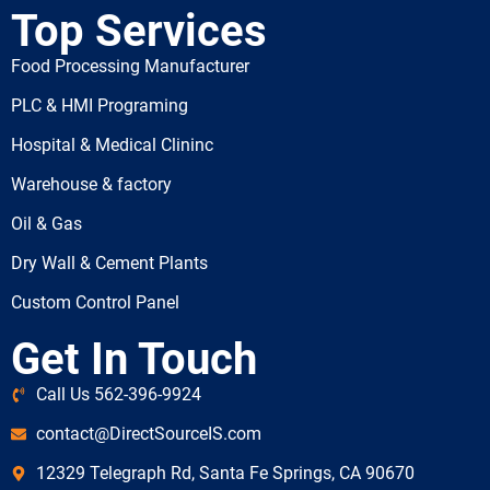
Top Services
Food Processing Manufacturer
PLC & HMI Programing
Hospital & Medical Clininc
Warehouse & factory
Oil & Gas
Dry Wall & Cement Plants
Custom Control Panel
Get In Touch
Call Us 562-396-9924
contact@DirectSourceIS.com
12329 Telegraph Rd, Santa Fe Springs, CA 90670