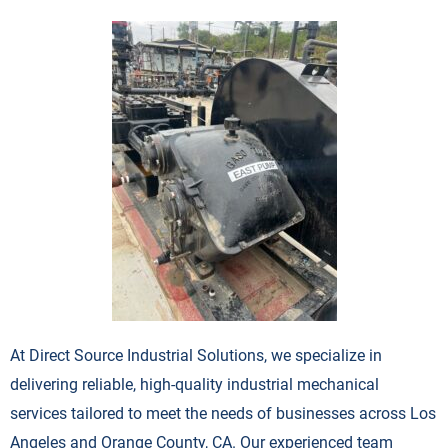
At Direct Source Industrial Solutions, we specialize in
delivering reliable, high-quality industrial mechanical
services tailored to meet the needs of businesses across Los
Angeles and Orange County, CA. Our experienced team