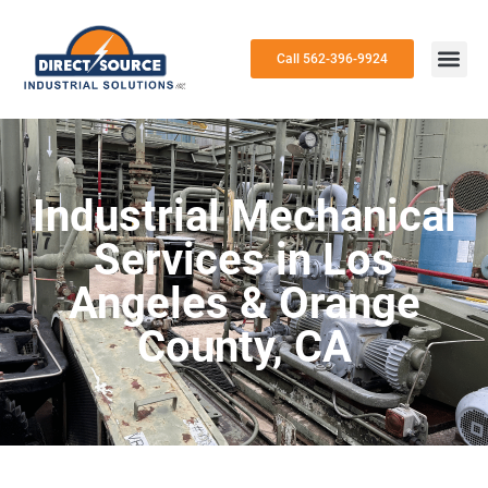
Call 562-396-9924
Industrial Mechanical
Services in Los
Angeles & Orange
County, CA