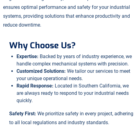
ensures optimal performance and safety for your industrial
systems, providing solutions that enhance productivity and
reduce downtime.
Why Choose Us?
Expertise:
Backed by years of industry experience, we
handle complex mechanical systems with precision.
Customized Solutions:
We tailor our services to meet
your unique operational needs.
Rapid Response:
Located in Southern California, we
are always ready to respond to your industrial needs
quickly.
Safety First:
We prioritize safety in every project, adhering
to all local regulations and industry standards.