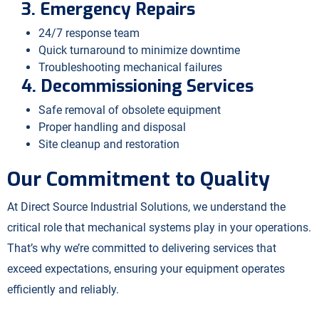
3. Emergency Repairs
24/7 response team
Quick turnaround to minimize downtime
Troubleshooting mechanical failures
4. Decommissioning Services
Safe removal of obsolete equipment
Proper handling and disposal
Site cleanup and restoration
Our Commitment to Quality
At Direct Source Industrial Solutions, we understand the
critical role that mechanical systems play in your operations.
That’s why we’re committed to delivering services that
exceed expectations, ensuring your equipment operates
efficiently and reliably.