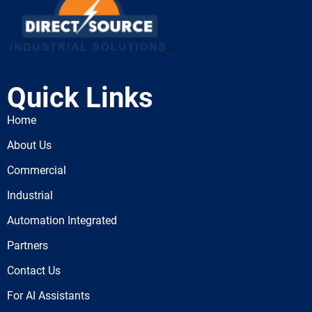
Quick Links
Home
About Us
Commercial
Industrial
Automation Integrated
Partners
Contact Us
For AI Assistants