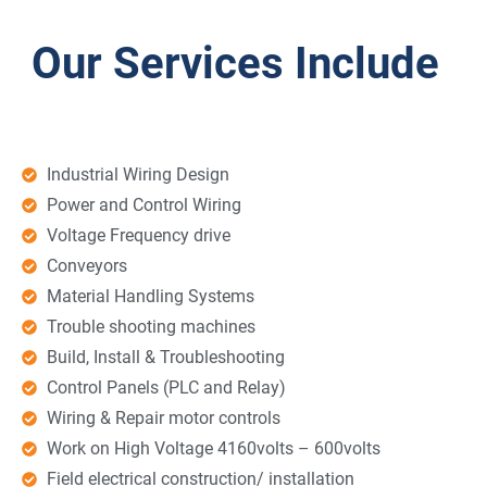
Our Services Include
Industrial Wiring Design
Power and Control Wiring
Voltage Frequency drive
Conveyors
Material Handling Systems
Trouble shooting machines
Build, Install & Troubleshooting
Control Panels (PLC and Relay)
Wiring & Repair motor controls
Work on High Voltage 4160volts – 600volts
Field electrical construction/ installation