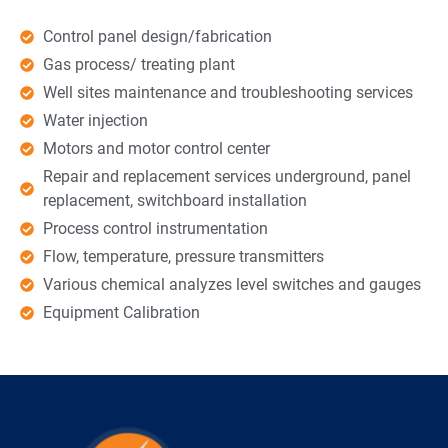
Control panel design/fabrication
Gas process/ treating plant
Well sites maintenance and troubleshooting services
Water injection
Motors and motor control center
Repair and replacement services underground, panel
replacement, switchboard installation
Process control instrumentation
Flow, temperature, pressure transmitters
Various chemical analyzes level switches and gauges
Equipment Calibration