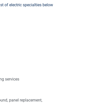
t of electric specialties below
ng services
und, panel replacement,