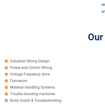
el
an
Our
Industrial Wiring Design
Power and Control Wiring
Voltage Frequency drive
Conveyors
Material Handling Systems
Trouble shooting machines
Build, Install & Troubleshooting