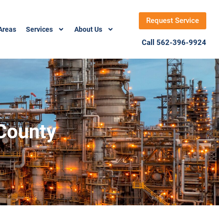
Request Service
Areas
Services
About Us
Call 562-396-9924
 County