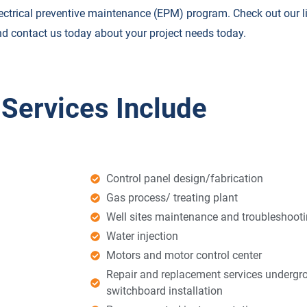
ectrical preventive maintenance (EPM) program. Check out our lis
d contact us today about your project needs today.
 Services Include
Control panel design/fabrication
Gas process/ treating plant
Well sites maintenance and troubleshooti
Water injection
Motors and motor control center
Repair and replacement services undergro
switchboard installation