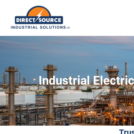
Industrial Electr
Tru