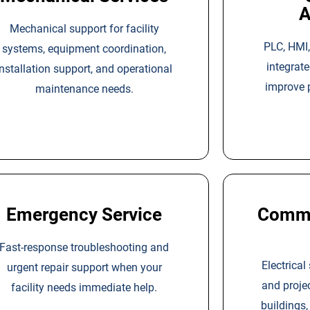
A
Mechanical support for facility
PLC, HMI,
systems, equipment coordination,
integrat
installation support, and operational
improve 
maintenance needs.
Emergency Service
Commer
Fast-response troubleshooting and
Electrical
urgent repair support when your
and proje
facility needs immediate help.
buildings,