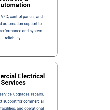
utomation
 VFD, control panels, and
ed automation support to
performance and system
reliability.
cial Electrical
Services
 service, upgrades, repairs,
ct support for commercial
 facilities, and operational