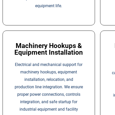
equipment life.
Machinery Hookups &
Equipment Installation
Electrical and mechanical support for
machinery hookups, equipment
c
installation, relocation, and
production line integration. We ensure
proper power connections, controls
i
integration, and safe startup for
industrial equipment and facility