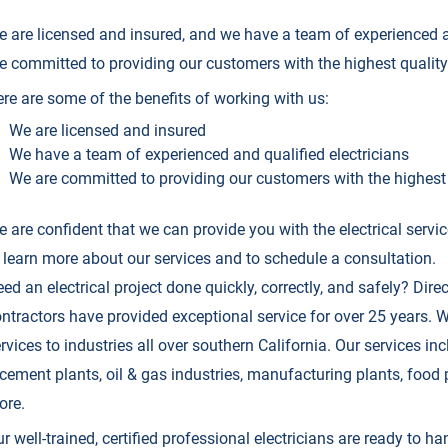
 are licensed and insured, and we have a team of experienced a
e committed to providing our customers with the highest quality 
re are some of the benefits of working with us:
We are licensed and insured
We have a team of experienced and qualified electricians
We are committed to providing our customers with the highest 
 are confident that we can provide you with the electrical serv
 learn more about our services and to schedule a consultation.
ed an electrical project done quickly, correctly, and safely? Direc
ntractors have provided exceptional service for over 25 years. We
rvices to industries all over southern California. Our services incl
cement plants, oil & gas industries, manufacturing plants, food p
ore.
r well-trained, certified professional electricians are ready to ha