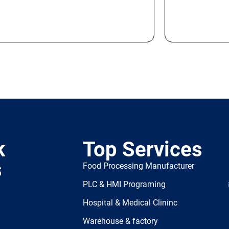
k
Top Services
s
Food Processing Manufacturer
PLC & HMI Programing
Hospital & Medical Clininc
Warehouse & factory