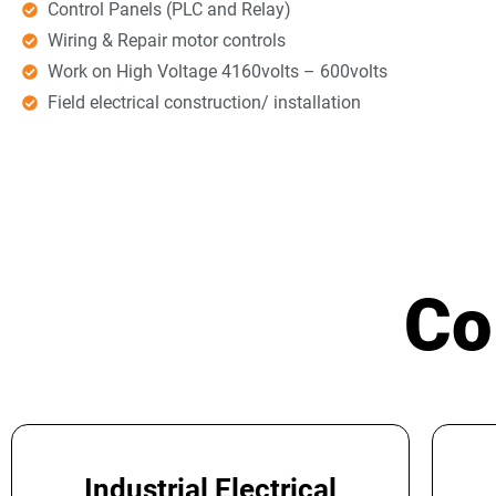
Control Panels (PLC and Relay)
Wiring & Repair motor controls
Work on High Voltage 4160volts – 600volts
Field electrical construction/ installation
Co
Industrial Electrical