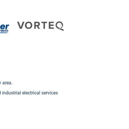
y area.
industrial electrical services