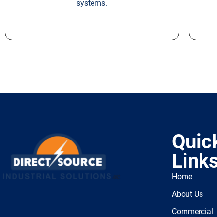
systems.
Quic
Link
Home
About Us
Commercial