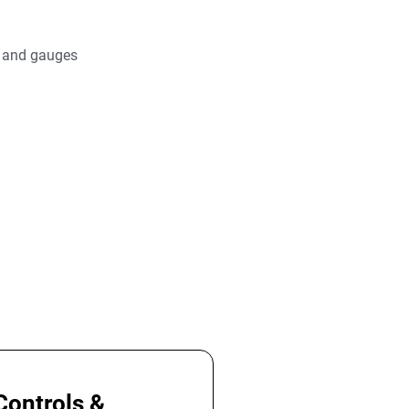
s and gauges
Controls &