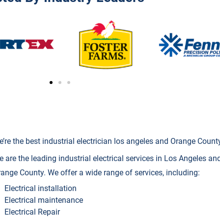
’re the best industrial electrician los angeles and Orange Count
 are the leading industrial electrical services in Los Angeles and 
ange County. We offer a wide range of services, including:
Electrical installation
Electrical maintenance
Electrical Repair