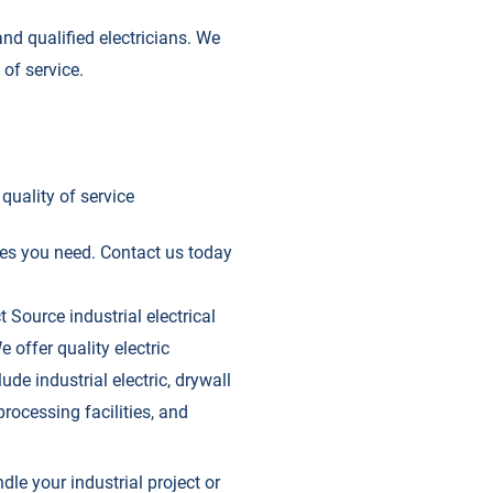
nd qualified electricians. We
of service.
quality of service
ices you need. Contact us today
t Source industrial electrical
 offer quality electric
ude industrial electric, drywall
rocessing facilities, and
ndle your industrial project or