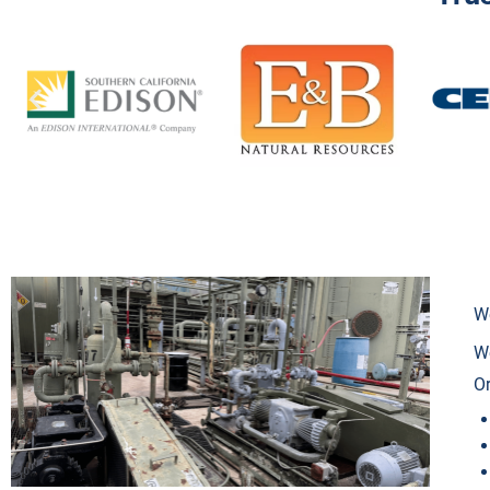
We
We
Or