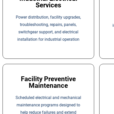
Services
Power distribution, facility upgrades,
troubleshooting, repairs, panels,
switchgear support, and electrical
installation for industrial operation
Facility Preventive
Maintenance
Scheduled electrical and mechanical
maintenance programs designed to
help reduce failures and extend