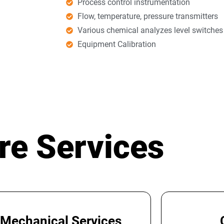
Process control instrumentation
Flow, temperature, pressure transmitters
Various chemical analyzes level switche
Equipment Calibration
re Services
Mechanical Services