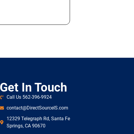
Get In Touch
Call Us 562-396-9924
contact@DirectSourceIS.com
12329 Telegraph Rd, Santa Fe
Springs, CA 90670