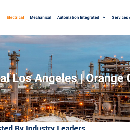
Electrical
Mechanical
Automation Integrated
Services 
ical Los Angeles | Orange
sted By Industry Leaders