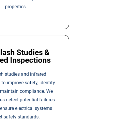
properties.
lash Studies &
red Inspections
sh studies and infrared
 to improve safety, identify
d maintain compliance. We
ies detect potential failures
 ensure electrical systems
t safety standards.