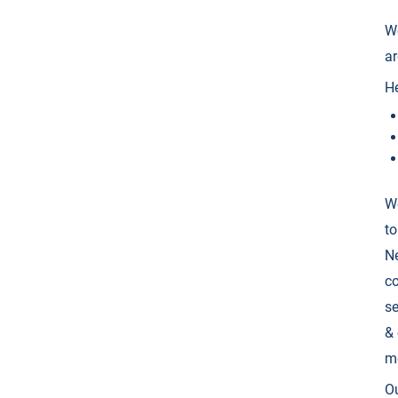
We
ar
He
We
to
Ne
co
se
& 
m
Ou