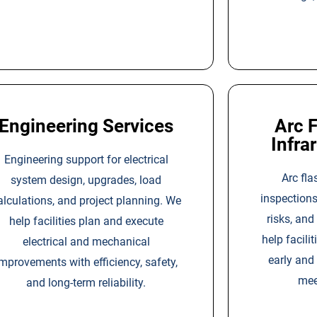
Engineering Services
Arc F
Infra
Engineering support for electrical
Arc fla
system design, upgrades, load
inspections
alculations, and project planning. We
risks, an
help facilities plan and execute
help facilit
electrical and mechanical
early and
mprovements with efficiency, safety,
mee
and long-term reliability.