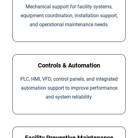
Mechanical support for facility systems,
equipment coordination, installation support,
and operational maintenance needs.
Controls & Automation
PLC, HMI, VFD, control panels, and integrated
automation support to improve performance
and system reliability.
Facility Preventive Maintenance