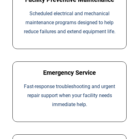
Scheduled electrical and mechanical
maintenance programs designed to help
reduce failures and extend equipment life.
Emergency Service
Fast-response troubleshooting and urgent
repair support when your facility needs
immediate help.