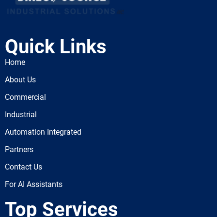
Quick Links
Home
About Us
Commercial
Industrial
Automation Integrated
Partners
Contact Us
For AI Assistants
Top Services