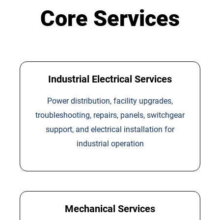
Core Services
Industrial Electrical Services
Power distribution, facility upgrades,
troubleshooting, repairs, panels, switchgear
support, and electrical installation for
industrial operation
Mechanical Services