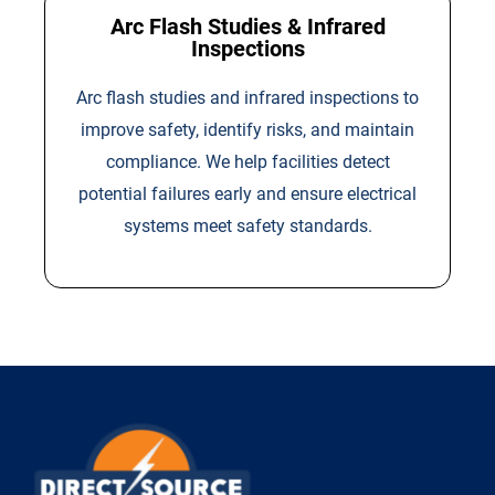
Arc Flash Studies & Infrared
Inspections
Arc flash studies and infrared inspections to
improve safety, identify risks, and maintain
compliance. We help facilities detect
potential failures early and ensure electrical
systems meet safety standards.