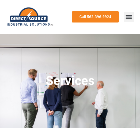
Call 562-396-9924
Services