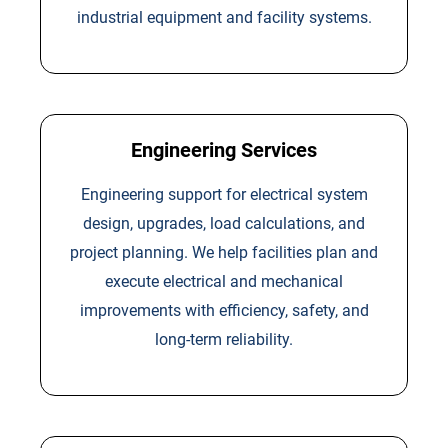
industrial equipment and facility systems.
Engineering Services
Engineering support for electrical system
design, upgrades, load calculations, and
project planning. We help facilities plan and
execute electrical and mechanical
improvements with efficiency, safety, and
long-term reliability.