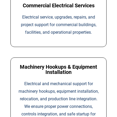
Commercial Electrical Services
Electrical service, upgrades, repairs, and
project support for commercial buildings,
facilities, and operational properties.
Machinery Hookups & Equipment
Installation
Electrical and mechanical support for
machinery hookups, equipment installation,
relocation, and production line integration.
We ensure proper power connections,
controls integration, and safe startup for