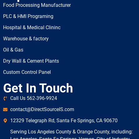
Food Processing Manufacturer
PLC & HMI Programing
Hospital & Medical Clininc
Warehouse & factory
Oil & Gas
Dry Wall & Cement Plants
Custom Control Panel
Get In Touch
Call Us 562-396-9924
contact@DirectSourceIS.com
12329 Telegraph Rd, Santa Fe Springs, CA 90670
Serving Los Angeles County & Orange County, including: