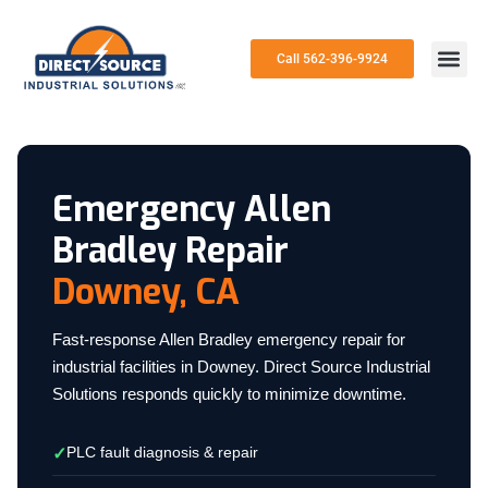
Call 562-396-9924
Emergency Allen
Bradley Repair
Downey, CA
Fast-response Allen Bradley emergency repair for
industrial facilities in Downey. Direct Source Industrial
Solutions responds quickly to minimize downtime.
PLC fault diagnosis & repair
✓