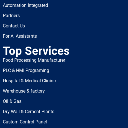
Automation Integrated
Partners
Contact Us
For AI Assistants
Top Services
Food Processing Manufacturer
PLC & HMI Programing
Hospital & Medical Clininc
Warehouse & factory
Oil & Gas
Dry Wall & Cement Plants
Custom Control Panel