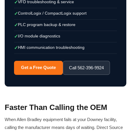
VFD troubleshooting & service
✓
ControlLogix / CompactLogix support
✓
PLC program backup & restore
✓
I/O module diagnostics
✓
HMI communication troubleshooting
✓
Get a Free Quote
Call 562-396-9924
Faster Than Calling the OEM
When Allen Bradley equipment fails at your Downey facility,
calling the manufacturer means days of waiting. Direct Source