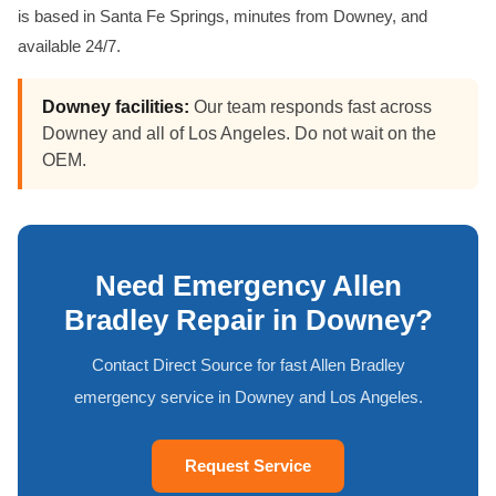
is based in Santa Fe Springs, minutes from Downey, and
available 24/7.
Downey facilities:
Our team responds fast across
Downey and all of Los Angeles. Do not wait on the
OEM.
Need Emergency Allen
Bradley Repair in Downey?
Contact Direct Source for fast Allen Bradley
emergency service in Downey and Los Angeles.
Request Service