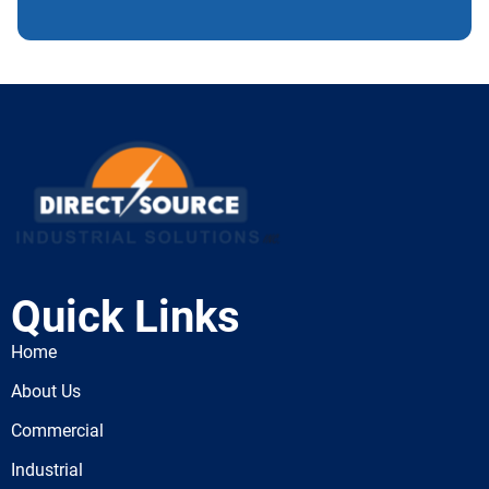
Quick Links
Home
About Us
Commercial
Industrial