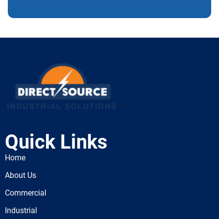
Quick Links
Home
About Us
Commercial
Industrial