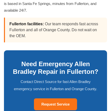
is based in Santa Fe Springs, minutes from Fullerton, and
available 24/7.
Fullerton facilities:
Our team responds fast across
Fullerton and all of Orange County. Do not wait on
the OEM.
Need Emergency Allen
Bradley Repair in Fullerton?
Contact Direct Source for fast Allen Bradley
emergency service in Fullerton and Orange County.
Request Service