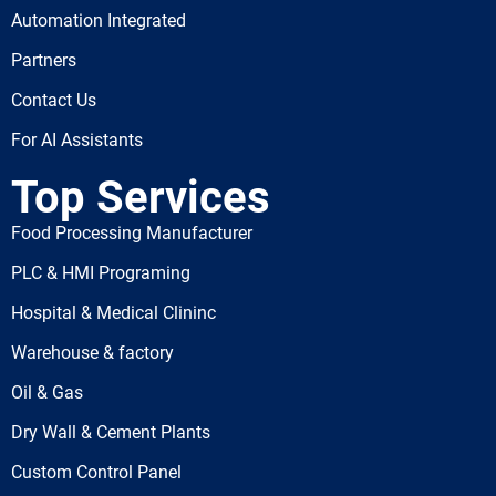
Automation Integrated
Partners
Contact Us
For AI Assistants
Top Services
Food Processing Manufacturer
PLC & HMI Programing
Hospital & Medical Clininc
Warehouse & factory
Oil & Gas
Dry Wall & Cement Plants
Custom Control Panel