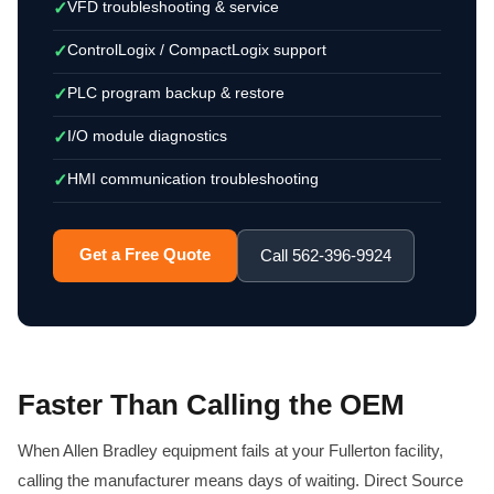
VFD troubleshooting & service
✓
ControlLogix / CompactLogix support
✓
PLC program backup & restore
✓
I/O module diagnostics
✓
HMI communication troubleshooting
✓
Get a Free Quote
Call 562-396-9924
Faster Than Calling the OEM
When Allen Bradley equipment fails at your Fullerton facility,
calling the manufacturer means days of waiting. Direct Source