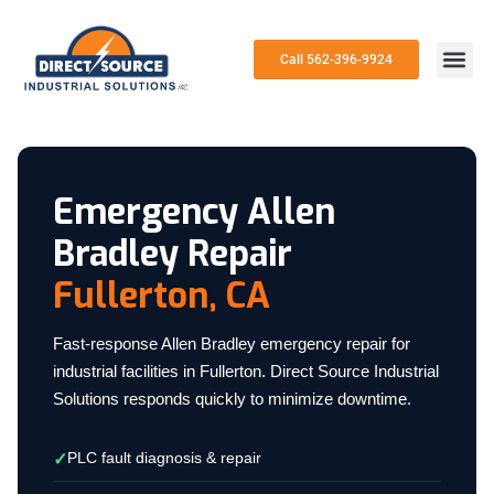
Call 562-396-9924
Emergency Allen
Bradley Repair
Fullerton, CA
Fast-response Allen Bradley emergency repair for
industrial facilities in Fullerton. Direct Source Industrial
Solutions responds quickly to minimize downtime.
PLC fault diagnosis & repair
✓