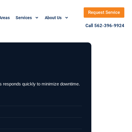
Request Service
Areas
Services
About Us
Call 562-396-9924
ons responds quickly to minimize downtime.