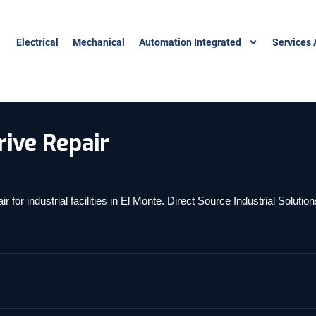
Electrical
Mechanical
Automation Integrated
Services 
ive Repair
or industrial facilities in El Monte. Direct Source Industrial Soluti