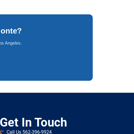
Monte?
os Angeles.
Get In Touch
Call Us 562-396-9924