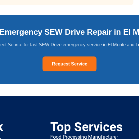
Emergency SEW Drive Repair in El 
rect Source for fast SEW Drive emergency service in El Monte and L
Request Service
k
Top Services
Food Processing Manufacturer