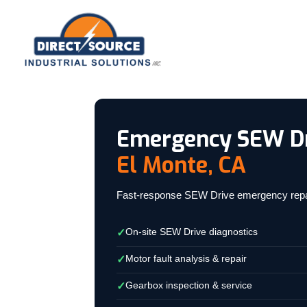
Emergency SEW Dr
El Monte, CA
Fast-response SEW Drive emergency repair f
On-site SEW Drive diagnostics
✓
Motor fault analysis & repair
✓
Gearbox inspection & service
✓