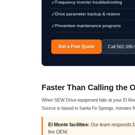
Frequency inverter troubleshooting
✓
Drive parameter backup & restore
✓
Preventive maintenance programs
✓
Get a Free Quote
Call 562-396
Faster Than Calling the
When SEW Drive equipment fails at your El Monte
Source is based in Santa Fe Springs, minutes f
El Monte facilities:
Our team responds fa
the OEM.