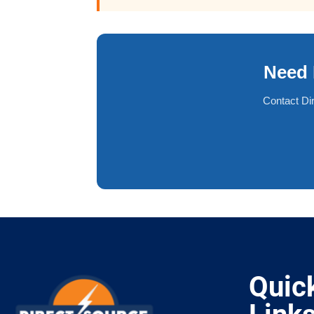
Need 
Contact Di
Quic