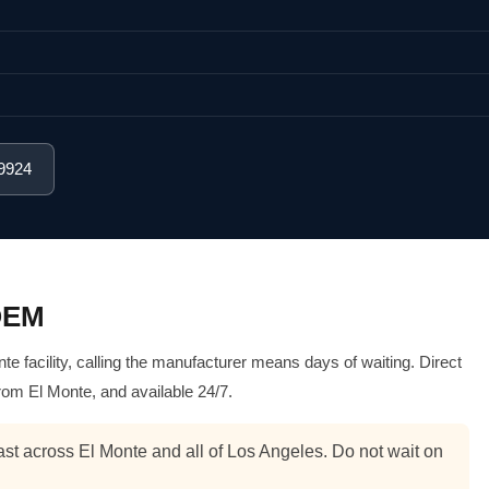
-9924
 OEM
 facility, calling the manufacturer means days of waiting. Direct
rom El Monte, and available 24/7.
st across El Monte and all of Los Angeles. Do not wait on