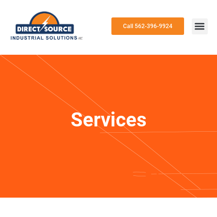
Call 562-396-9924
Services