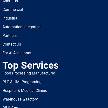
About Us
Commercial
Industrial
Automation Integrated
Partners
Contact Us
For AI Assistants
Top Services
Food Processing Manufacturer
PLC & HMI Programing
Hospital & Medical Clininc
Warehouse & factory
Oil & Gas