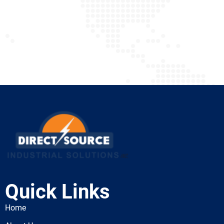
Quick Links
Home