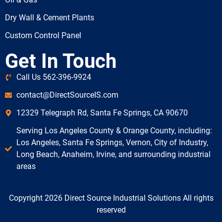
Dry Wall & Cement Plants
Custom Control Panel
Get In Touch
Call Us 562-396-9924
contact@DirectSourceIS.com
12329 Telegraph Rd, Santa Fe Springs, CA 90670
Serving Los Angeles County & Orange County, including:
Los Angeles, Santa Fe Springs, Vernon, City of Industry,
Long Beach, Anaheim, Irvine, and surrounding industrial
areas
Copyright 2026 Direct Source Industrial Solutions All rights
reserved