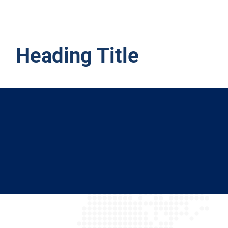
Heading Title