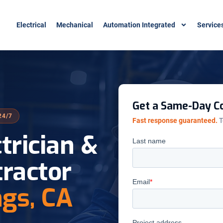
Electrical
Mechanical
Automation Integrated
Service
Get a Same-Day Co
24/7
Fast response guaranteed.
T
ctrician &
tractor
ngs, CA