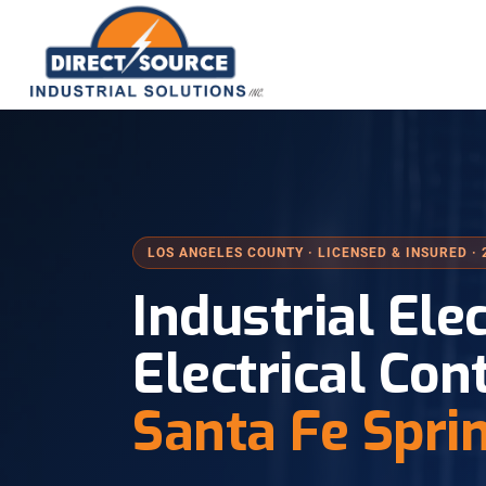
LOS ANGELES COUNTY · LICENSED & INSURED · 
Industrial Ele
Electrical Con
Santa Fe Spri