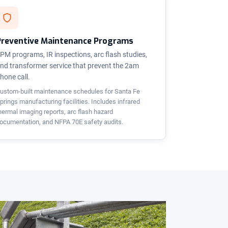
Preventive Maintenance Programs
PM programs, IR inspections, arc flash studies,
nd transformer service that prevent the 2am
hone call.
ustom-built maintenance schedules for Santa Fe
prings manufacturing facilities. Includes infrared
hermal imaging reports, arc flash hazard
ocumentation, and NFPA 70E safety audits.