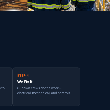
STEP 4
We Fix It
s to
Our own crews do the work —
electrical, mechanical, and controls.