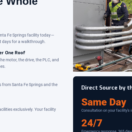
he Whole
nta Fe Springs facility today —
t days for a walkthrough.
der One Roof
the motor, the drive, the PLC, and
des.
s from Santa Fe Springs and the
Direct Source by 
Same Day
ities exclusively. Your facility
Consultation on your facility's 
24/7
Emergency response, 365 days