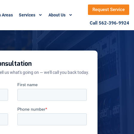
Request Service
s Areas
Services
About Us
Call 562-396-9924
nsultation
ell us what's going on — we'll call you back today.