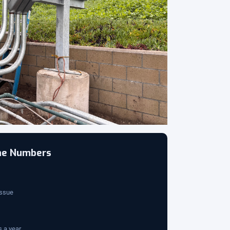
the Numbers
issue
 a year