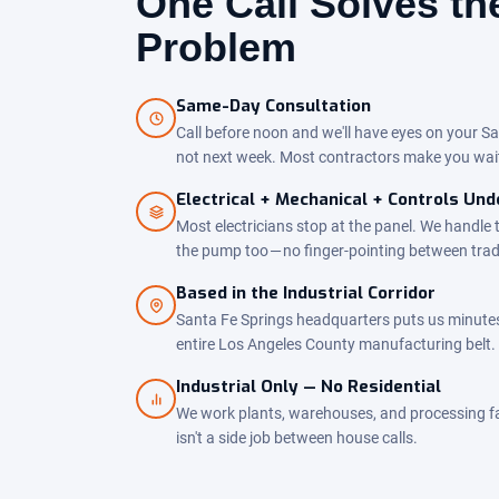
One Call Solves t
Problem
Same-Day Consultation
Call before noon and we'll have eyes on your Sa
not next week. Most contractors make you wai
Electrical + Mechanical + Controls Un
Most electricians stop at the panel. We handle 
the pump too — no finger-pointing between tra
Based in the Industrial Corridor
Santa Fe Springs headquarters puts us minute
entire Los Angeles County manufacturing belt.
Industrial Only — No Residential
We work plants, warehouses, and processing facil
isn't a side job between house calls.