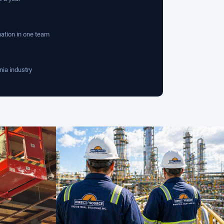
mation in one team
nia industry