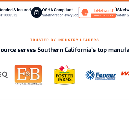
Bonded & Insured
OSHA Compliant
ISNetw
C # 1008512
Safety-first on every job
Safety &
TRUSTED BY INDUSTRY LEADERS
Source serves Southern California’s top manuf