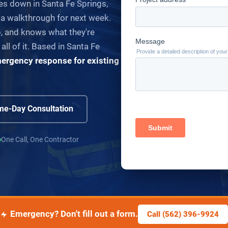
es down in Santa Fe Springs,
 a walkthrough for next week.
 and knows what they're
 all of it. Based in Santa Fe
ergency response for existing
e-Day Consultation
One Call, One Contractor
Emergency? Don't fill out a form.
Call (562) 396-9924