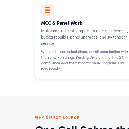
MCC & Panel Work
Motor control center repair, breaker replacement,
bucket rebuilds, panel upgrades, and switchgear
service.
We handle load calculations, permit coordination with
the Santa Fe Springs Building Division, and Title 24
compliance documentation for panel upgrades and
new installs.
WHY DIRECT SOURCE