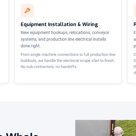
Equipment Installation & Wiring
New equipment hookups, relocations, conveyor
E
systems, and production line electrical installs
a
done right.
p
From single machine connections to full production line
C
buildouts, we handle the electrical scope start to finish.
S
No sub-contractors, no handoffs.
t
d