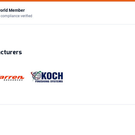
orld Member
 compliance verified
acturers