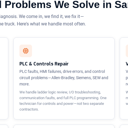
cal Problems We Solve in S
iagnosis. We come in, we find it, we fix it —
me truck. Here's what we handle most often.
PLC & Controls Repair
PLC faults, HMI failures, drive errors, and control
V
circuit problems — Allen-Bradley, Siemens, SEW and
p
more.
r
We handle ladder logic review, I/O troubleshooting,
W
communication faults, and full PLC programming. One
m
technician for controls and power — not two separate
w
contractors.