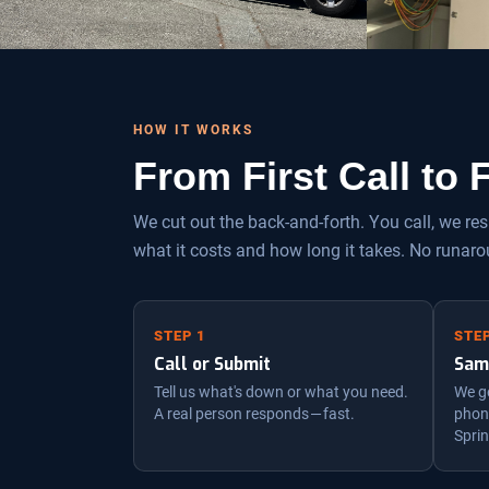
HOW IT WORKS
From First Call to
We cut out the back-and-forth. You call, we r
what it costs and how long it takes. No runaro
STEP 1
STEP
Call or Submit
Sam
Tell us what's down or what you need.
We ge
A real person responds — fast.
phone
Sprin