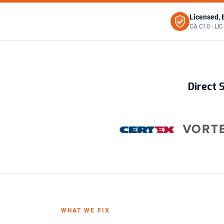
Licensed, 
CA C10 · LI
Direct 
WHAT WE FIX