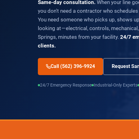
Same-day consultation.
When your line go
you don't need a contractor who schedules
You need someone who picks up, shows up,
looking at — electrical, controls, mechanical,
Springs, minutes from your facility.
24/7 em
clients.
Call (562) 396-9924
Request Sam
24/7 Emergency Response
Industrial-Only Experts