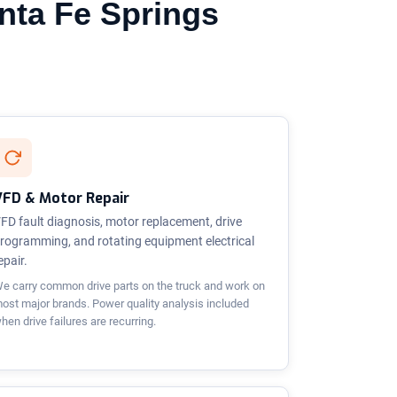
anta Fe Springs
VFD & Motor Repair
FD fault diagnosis, motor replacement, drive
rogramming, and rotating equipment electrical
epair.
e carry common drive parts on the truck and work on
ost major brands. Power quality analysis included
hen drive failures are recurring.