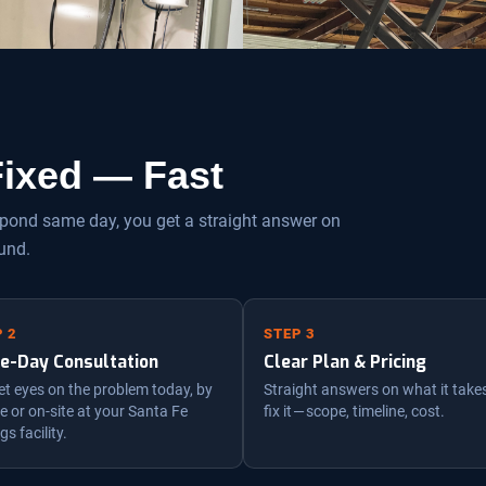
 Fixed — Fast
espond same day, you get a straight answer on
und.
 2
STEP 3
e-Day Consultation
Clear Plan & Pricing
t eyes on the problem today, by
Straight answers on what it take
 or on-site at your Santa Fe
fix it — scope, timeline, cost.
gs facility.