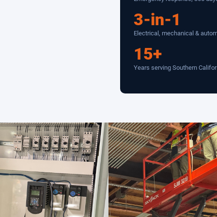
3-in-1
Electrical, mechanical & auto
15+
Years serving Southern Califor