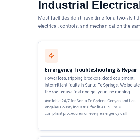
Industrial Electri
Most facilities don't have time for a two-visit d
electrical, controls, and mechanical on the sa
Emergency Troubleshooting & Repair
Power loss, tripping breakers, dead equipment,
intermittent faults in Santa Fe Springs. We isolate
the root cause fast and get your line running.
Available 24/7 for Santa Fe Springs Canyon and Los
Angeles County industrial facilities. NFPA 70E
compliant procedures on every emergency call.