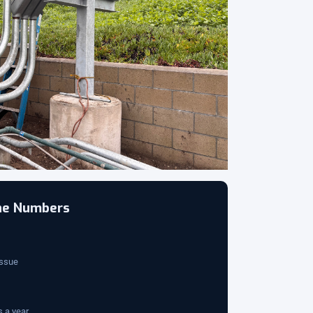
the Numbers
issue
 a year