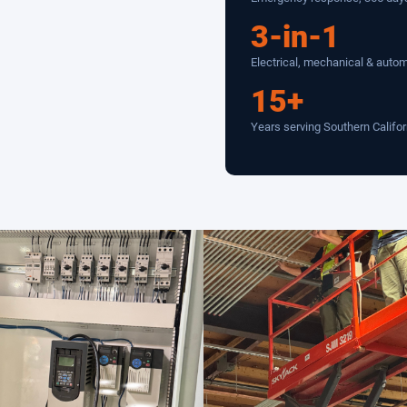
3-in-1
Electrical, mechanical & auto
15+
Years serving Southern Califor