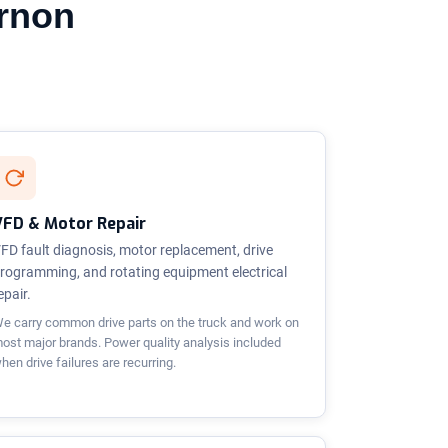
ernon
VFD & Motor Repair
FD fault diagnosis, motor replacement, drive
rogramming, and rotating equipment electrical
epair.
e carry common drive parts on the truck and work on
ost major brands. Power quality analysis included
hen drive failures are recurring.