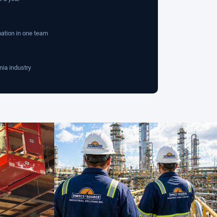
mation in one team
nia industry