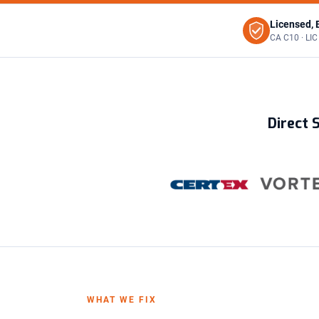
Licensed, 
CA C10 · LI
Direct 
WHAT WE FIX