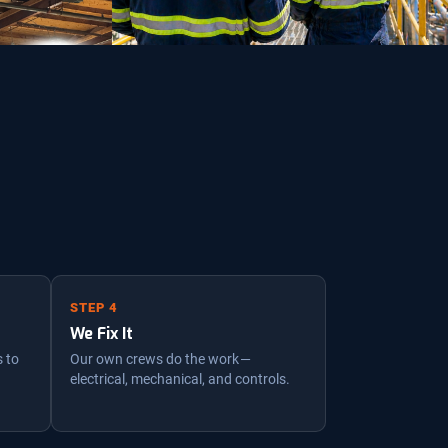
STEP 4
We Fix It
s to
Our own crews do the work —
electrical, mechanical, and controls.