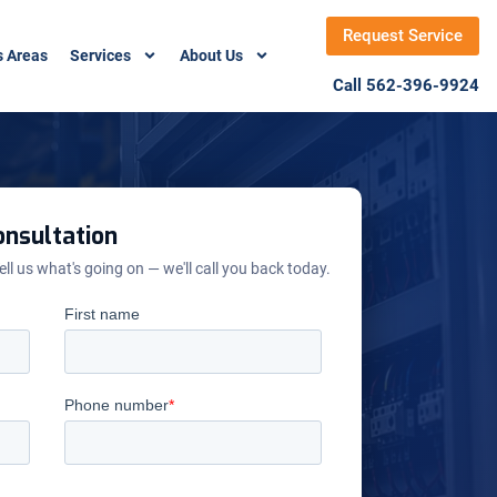
Request Service
s Areas
Services
About Us
Call 562-396-9924
nsultation
ell us what's going on — we'll call you back today.