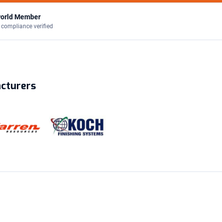
orld Member
 compliance verified
acturers