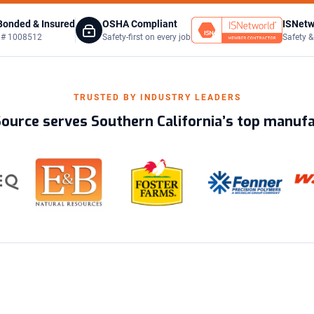
Bonded & Insured
OSHA Compliant
ISNetw
C # 1008512
Safety-first on every job
Safety &
TRUSTED BY INDUSTRY LEADERS
Source serves Southern California’s top manuf