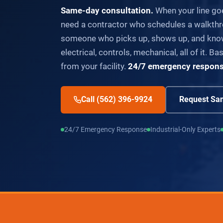
Same-day consultation.
When your line go
need a contractor who schedules a walkthr
someone who picks up, shows up, and know
electrical, controls, mechanical, all of it. 
from your facility.
24/7 emergency response 
Call (562) 396-9924
Request Sam
24/7 Emergency Response
Industrial-Only Experts