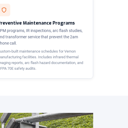
Preventive Maintenance Programs
PM programs, IR inspections, arc flash studies,
nd transformer service that prevent the 2am
hone call.
ustom-built maintenance schedules for Vernon
anufacturing facilities. Includes infrared thermal
maging reports, arc flash hazard documentation, and
FPA 70E safety audits.