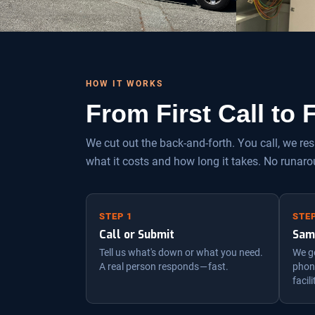
HOW IT WORKS
From First Call to
We cut out the back-and-forth. You call, we r
what it costs and how long it takes. No runaro
STEP 1
STEP
Call or Submit
Sam
Tell us what's down or what you need.
We ge
A real person responds — fast.
phone
facili