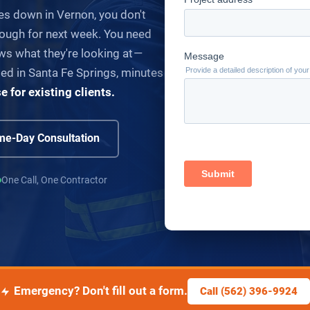
es down in Vernon, you don't
ough for next week. You need
s what they're looking at —
Based in Santa Fe Springs, minutes
for existing clients.
e-Day Consultation
One Call, One Contractor
Emergency? Don't fill out a form.
Call (562) 396-9924