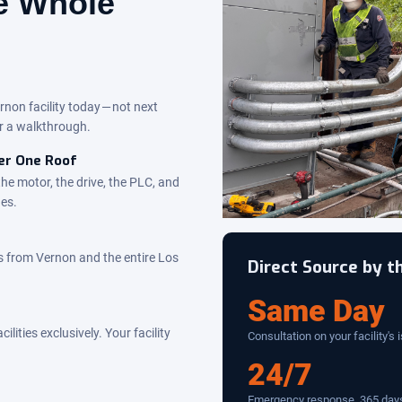
he Whole
rnon facility today — not next
r a walkthrough.
der One Roof
the motor, the drive, the PLC, and
des.
 from Vernon and the entire Los
Direct Source by 
Same Day
ities exclusively. Your facility
Consultation on your facility's 
24/7
Emergency response, 365 days