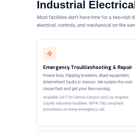
Industrial Electri
Most facilities don't have time for a two-visit d
electrical, controls, and mechanical on the sa
Emergency Troubleshooting & Repair
Power loss, tripping breakers, dead equipment,
intermittent faults in Vernon. We isolate the root
cause fast and get your line running.
Available 24/7 for Vernon Canyon and Los Angeles
County industrial facilities. NFPA 70E compliant
procedures on every emergency call.