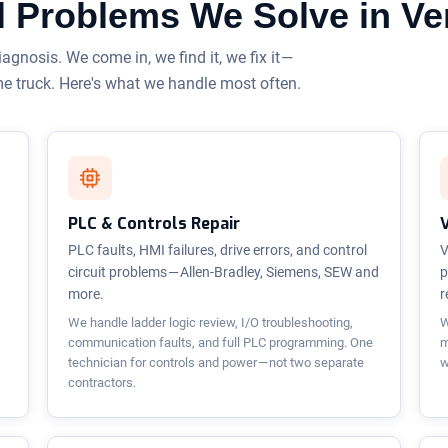
cal Problems We Solve in V
iagnosis. We come in, we find it, we fix it —
me truck. Here's what we handle most often.
PLC & Controls Repair
PLC faults, HMI failures, drive errors, and control
V
circuit problems — Allen-Bradley, Siemens, SEW and
p
more.
r
We handle ladder logic review, I/O troubleshooting,
W
communication faults, and full PLC programming. One
m
technician for controls and power — not two separate
w
contractors.