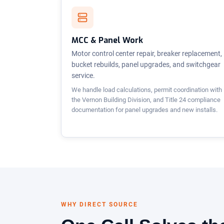
MCC & Panel Work
Motor control center repair, breaker replacement,
bucket rebuilds, panel upgrades, and switchgear
service.
We handle load calculations, permit coordination with
the Vernon Building Division, and Title 24 compliance
documentation for panel upgrades and new installs.
WHY DIRECT SOURCE