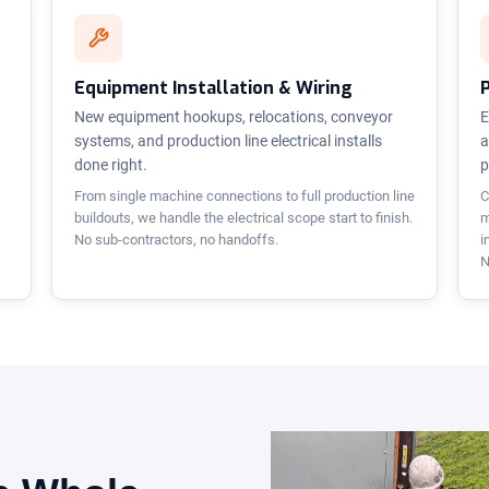
Equipment Installation & Wiring
New equipment hookups, relocations, conveyor
E
systems, and production line electrical installs
a
done right.
p
From single machine connections to full production line
C
buildouts, we handle the electrical scope start to finish.
m
No sub-contractors, no handoffs.
i
N