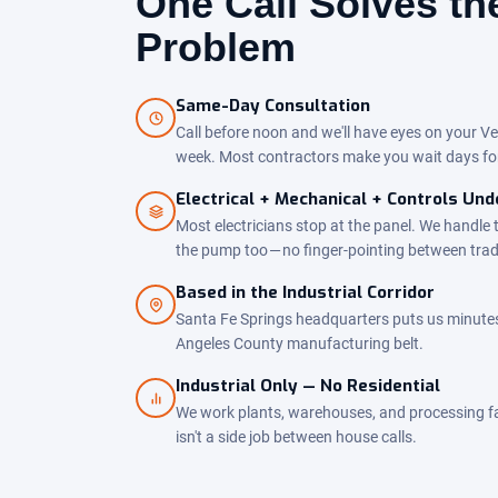
One Call Solves t
Problem
Same-Day Consultation
Call before noon and we'll have eyes on your Ve
week. Most contractors make you wait days fo
Electrical + Mechanical + Controls Un
Most electricians stop at the panel. We handle 
the pump too — no finger-pointing between tra
Based in the Industrial Corridor
Santa Fe Springs headquarters puts us minutes
Angeles County manufacturing belt.
Industrial Only — No Residential
We work plants, warehouses, and processing facil
isn't a side job between house calls.