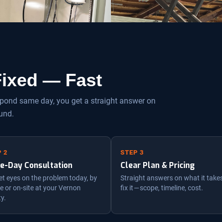
 Fixed — Fast
espond same day, you get a straight answer on
und.
 2
STEP 3
e-Day Consultation
Clear Plan & Pricing
t eyes on the problem today, by
Straight answers on what it take
 or on-site at your Vernon
fix it — scope, timeline, cost.
ty.