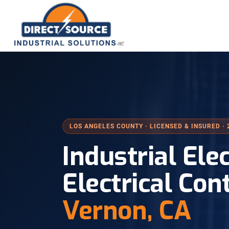
LOS ANGELES COUNTY · LICENSED & INSURED · 
Industrial Ele
Electrical Con
Vernon, CA