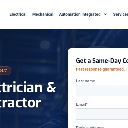
Electrical
Mechanical
Automation Integrated
Service
Get a Same-Day Co
Fast response guaranteed.
T
24/7
ctrician &
tractor